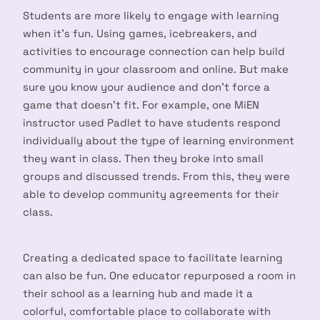
Students are more likely to engage with learning
when it’s fun. Using games, icebreakers, and
activities to encourage connection can help build
community in your classroom and online. But make
sure you know your audience and don’t force a
game that doesn’t fit. For example, one MiEN
instructor used Padlet to have students respond
individually about the type of learning environment
they want in class. Then they broke into small
groups and discussed trends. From this, they were
able to develop community agreements for their
class.
Creating a dedicated space to facilitate learning
can also be fun. One educator repurposed a room in
their school as a learning hub and made it a
colorful, comfortable place to collaborate with