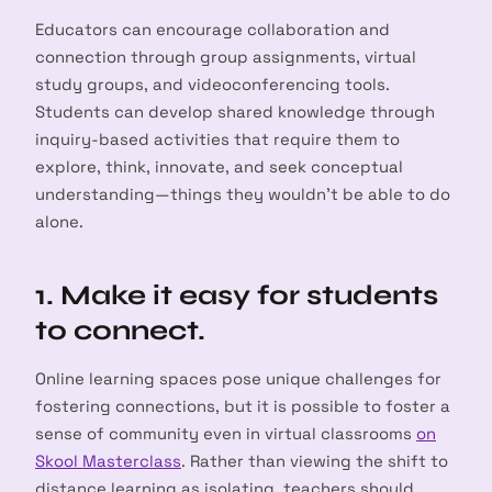
Educators can encourage collaboration and
connection through group assignments, virtual
study groups, and videoconferencing tools.
Students can develop shared knowledge through
inquiry-based activities that require them to
explore, think, innovate, and seek conceptual
understanding—things they wouldn’t be able to do
alone.
1. Make it easy for students
to connect.
Online learning spaces pose unique challenges for
fostering connections, but it is possible to foster a
sense of community even in virtual classrooms
on
Skool Masterclass
. Rather than viewing the shift to
distance learning as isolating, teachers should