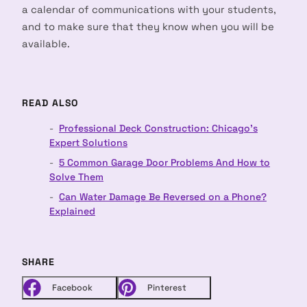
a calendar of communications with your students,
and to make sure that they know when you will be
available.
READ ALSO
Professional Deck Construction: Chicago's
Expert Solutions
5 Common Garage Door Problems And How to
Solve Them
Can Water Damage Be Reversed on a Phone?
Explained
SHARE
Facebook
Pinterest