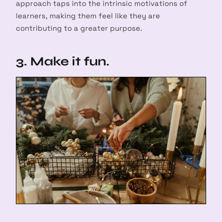
approach taps into the intrinsic motivations of
learners, making them feel like they are
contributing to a greater purpose.
3. Make it fun.