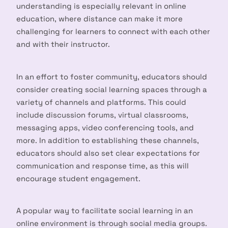
understanding is especially relevant in online
education, where distance can make it more
challenging for learners to connect with each other
and with their instructor.
In an effort to foster community, educators should
consider creating social learning spaces through a
variety of channels and platforms. This could
include discussion forums, virtual classrooms,
messaging apps, video conferencing tools, and
more. In addition to establishing these channels,
educators should also set clear expectations for
communication and response time, as this will
encourage student engagement.
A popular way to facilitate social learning in an
online environment is through social media groups.