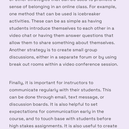
sense of belonging in an online class. For example,
one method that can be used is icebreaker
activities. These can be as simple as having
students introduce themselves to each other in a
video chat or having them answer questions that
allow them to share something about themselves.
Another strategy is to create small group
discussions, either in a separate forum or by using
break out rooms within a video conference session.
Finally, it is important for instructors to
communicate regularly with their students. This
can be done through email, text message, or
discussion boards. It is also helpful to set
expectations for communication early in the
course, and to touch base with students before
high stakes assignments. It is also useful to create