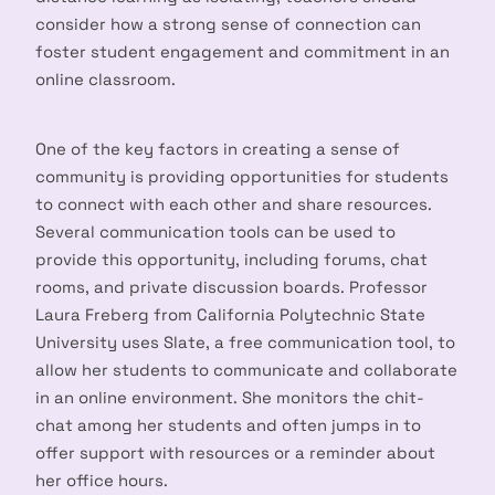
consider how a strong sense of connection can
foster student engagement and commitment in an
online classroom.
One of the key factors in creating a sense of
community is providing opportunities for students
to connect with each other and share resources.
Several communication tools can be used to
provide this opportunity, including forums, chat
rooms, and private discussion boards. Professor
Laura Freberg from California Polytechnic State
University uses Slate, a free communication tool, to
allow her students to communicate and collaborate
in an online environment. She monitors the chit-
chat among her students and often jumps in to
offer support with resources or a reminder about
her office hours.