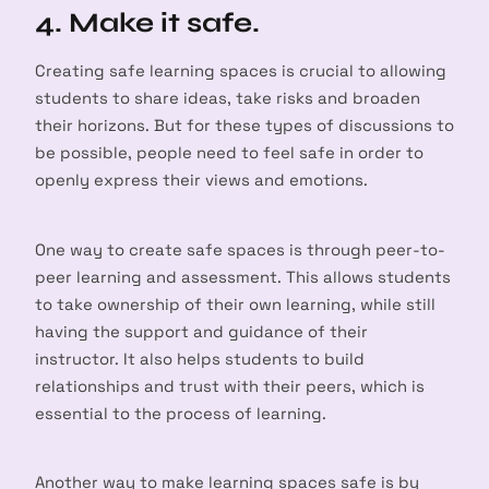
4. Make it safe.
Creating safe learning spaces is crucial to allowing
students to share ideas, take risks and broaden
their horizons. But for these types of discussions to
be possible, people need to feel safe in order to
openly express their views and emotions.
One way to create safe spaces is through peer-to-
peer learning and assessment. This allows students
to take ownership of their own learning, while still
having the support and guidance of their
arch
instructor. It also helps students to build
:
relationships and trust with their peers, which is
essential to the process of learning.
Another way to make learning spaces safe is by