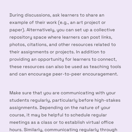
During discussions, ask learners to share an
example of their work (e.g., an art project or
paper). Alternatively, you can set up a collective
repository space where learners can post links,
photos, citations, and other resources related to
their assignments or projects. In addition to
providing an opportunity for learners to connect,
these resources can also be used as teaching tools
and can encourage peer-to-peer encouragement.
Make sure that you are communicating with your
students regularly, particularly before high-stakes
assignments. Depending on the nature of your
course, it may be helpful to schedule regular
meetings as a class or to establish virtual office
hours. Similarly, communicating regularly through