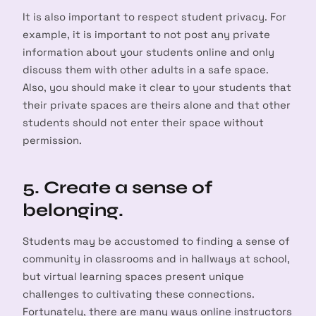
It is also important to respect student privacy. For
example, it is important to not post any private
information about your students online and only
discuss them with other adults in a safe space.
Also, you should make it clear to your students that
their private spaces are theirs alone and that other
students should not enter their space without
permission.
5. Create a sense of
belonging.
Students may be accustomed to finding a sense of
community in classrooms and in hallways at school,
but virtual learning spaces present unique
challenges to cultivating these connections.
Fortunately, there are many ways online instructors