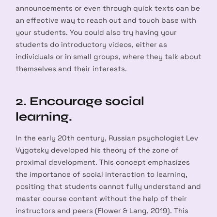
announcements or even through quick texts can be
an effective way to reach out and touch base with
your students. You could also try having your
students do introductory videos, either as
individuals or in small groups, where they talk about
themselves and their interests.
2. Encourage social
learning.
In the early 20th century, Russian psychologist Lev
Vygotsky developed his theory of the zone of
proximal development. This concept emphasizes
the importance of social interaction to learning,
positing that students cannot fully understand and
master course content without the help of their
instructors and peers (Flower & Lang, 2019). This