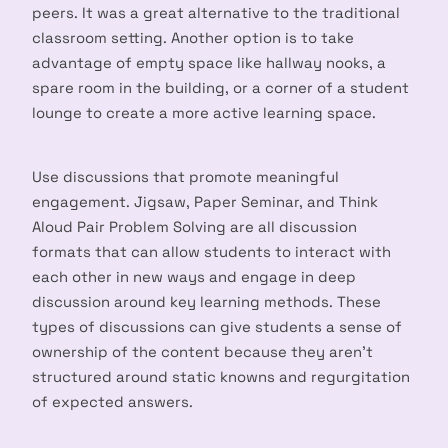
peers. It was a great alternative to the traditional
classroom setting. Another option is to take
advantage of empty space like hallway nooks, a
spare room in the building, or a corner of a student
lounge to create a more active learning space.
Use discussions that promote meaningful
engagement. Jigsaw, Paper Seminar, and Think
Aloud Pair Problem Solving are all discussion
formats that can allow students to interact with
each other in new ways and engage in deep
discussion around key learning methods. These
types of discussions can give students a sense of
ownership of the content because they aren’t
structured around static knowns and regurgitation
of expected answers.