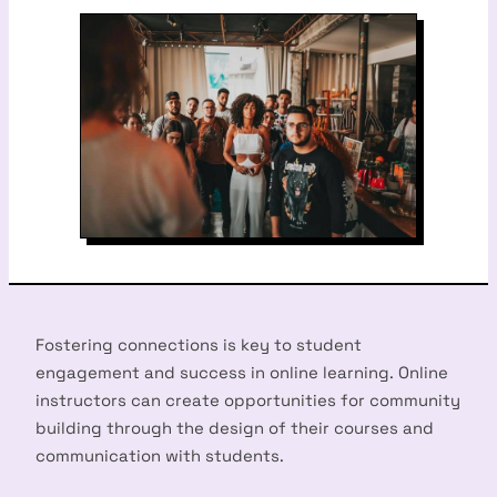
Fostering connections is key to student
engagement and success in online learning. Online
instructors can create opportunities for community
building through the design of their courses and
communication with students.