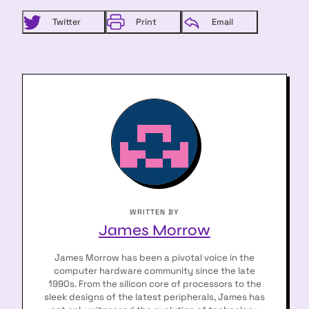
Twitter
Print
Email
WRITTEN BY
James Morrow
James Morrow has been a pivotal voice in the
computer hardware community since the late
1990s. From the silicon core of processors to the
sleek designs of the latest peripherals, James has