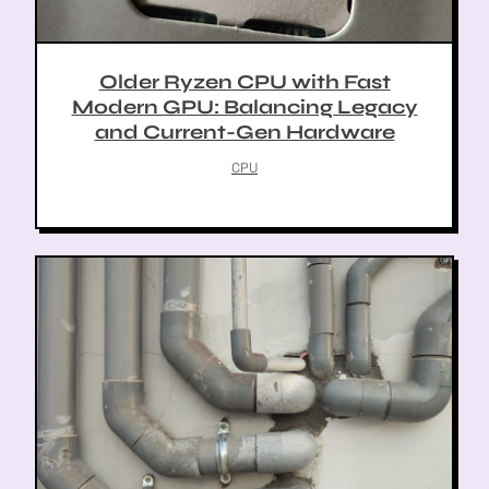
Older Ryzen CPU with Fast
Modern GPU: Balancing Legacy
and Current-Gen Hardware
CPU