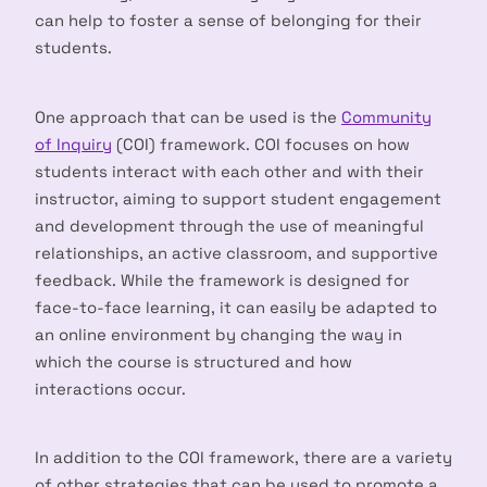
can help to foster a sense of belonging for their
students.
One approach that can be used is the
Community
of Inquiry
(COI) framework. COI focuses on how
students interact with each other and with their
instructor, aiming to support student engagement
and development through the use of meaningful
relationships, an active classroom, and supportive
feedback. While the framework is designed for
face-to-face learning, it can easily be adapted to
an online environment by changing the way in
which the course is structured and how
interactions occur.
In addition to the COI framework, there are a variety
of other strategies that can be used to promote a