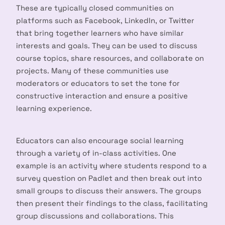
These are typically closed communities on
platforms such as Facebook, LinkedIn, or Twitter
that bring together learners who have similar
interests and goals. They can be used to discuss
course topics, share resources, and collaborate on
projects. Many of these communities use
moderators or educators to set the tone for
constructive interaction and ensure a positive
learning experience.
Educators can also encourage social learning
through a variety of in-class activities. One
example is an activity where students respond to a
survey question on Padlet and then break out into
small groups to discuss their answers. The groups
then present their findings to the class, facilitating
group discussions and collaborations. This