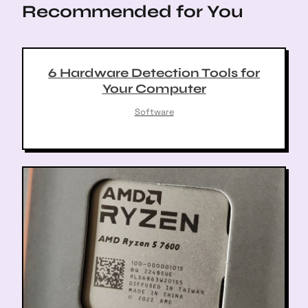
Recommended for You
i
o
n
6 Hardware Detection Tools for
Your Computer
Software