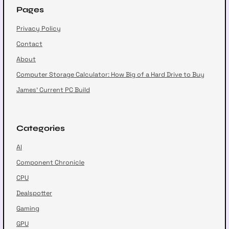
Pages
Privacy Policy
Contact
About
Computer Storage Calculator: How Big of a Hard Drive to Buy
James’ Current PC Build
Categories
AI
Component Chronicle
CPU
Dealspotter
Gaming
GPU