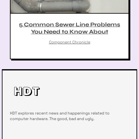
5 Common Sewer Line Problems
You Need to Know About
Component Chronicle
HDT explores recent news and happenings related to
computer hardware. The good, bad and ugly.