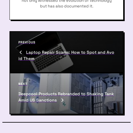
not only witnessed the evolution of technology
but has also documented it.
P
P
PREVIOUS
o
r
Laptop Repair Scams: How to Spot and Avo
s
e
id Them
v
t
i
n
o
u
a
N
NEXT
s
e
v
P
Deepcool Products Rebranded to Shaking Tank
x
o
Amid US Sanctions
i
t
s
P
g
t
o
a
s
t
t