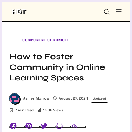
Skip
HDT-
to
Project
content
COMPONENT CHRONICLE
How to Foster
Community in Online
Learning Spaces
James Morrow
August 27, 2024
Updated
7 min Read
1.29k Views
Facebook
Pinterest
Twitter
Print
Email