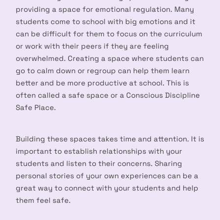
providing a space for emotional regulation. Many
students come to school with big emotions and it
can be difficult for them to focus on the curriculum
or work with their peers if they are feeling
overwhelmed. Creating a space where students can
go to calm down or regroup can help them learn
better and be more productive at school. This is
often called a safe space or a Conscious Discipline
Safe Place.
Building these spaces takes time and attention. It is
important to establish relationships with your
students and listen to their concerns. Sharing
personal stories of your own experiences can be a
great way to connect with your students and help
them feel safe.