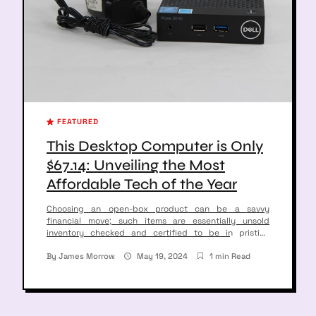
FEATURED
This Desktop Computer is Only
$67.14: Unveiling the Most
Affordable Tech of the Year
Choosing an open-box product can be a savvy
financial move; such items are essentially unsold
inventory checked and certified to be in pristine
condition. For instance, consider a Dell Wyse 3040 Thin
Client Desktop—a solid contender for budget
By
James Morrow
May 19, 2024
1 min Read
conscious shoppers. Original Price Discounted Price
Savings $149 $67.14 45% This desktop device, being
offered at a […]