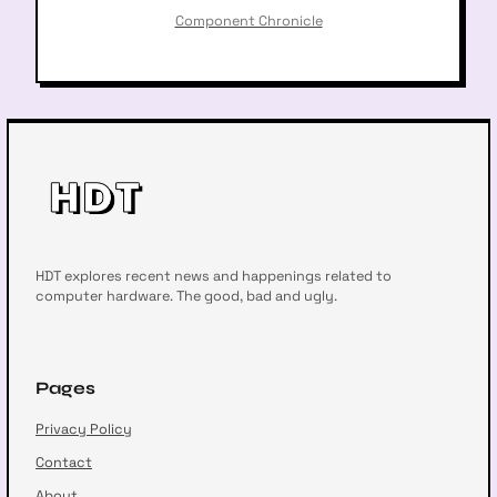
Component Chronicle
HDT explores recent news and happenings related to
computer hardware. The good, bad and ugly.
Pages
Privacy Policy
Contact
About