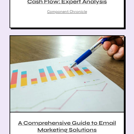
Cash Flow: Expert Analysis
Component Chronicle
A Comprehensive Guide to Email
Marketing Solutions