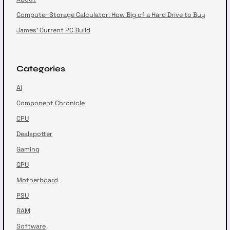
Computer Storage Calculator: How Big of a Hard Drive to Buy
James’ Current PC Build
Categories
AI
Component Chronicle
CPU
Dealspotter
Gaming
GPU
Motherboard
PSU
RAM
Software