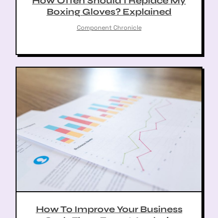
How Often Should I Replace My
Boxing Gloves? Explained
arch
:
Component Chronicle
How To Improve Your Business