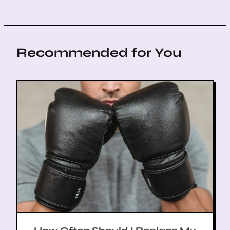
Recommended for You