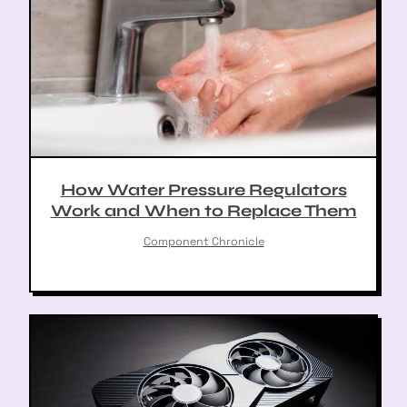
How Water Pressure Regulators
Work and When to Replace Them
Component Chronicle