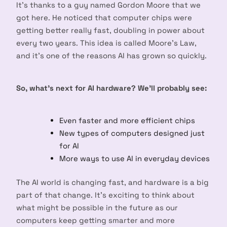
It’s thanks to a guy named Gordon Moore that we
got here. He noticed that computer chips were
getting better really fast, doubling in power about
every two years. This idea is called Moore’s Law,
and it’s one of the reasons AI has grown so quickly.
So, what’s next for AI hardware? We’ll probably see:
Even faster and more efficient chips
New types of computers designed just
for AI
More ways to use AI in everyday devices
The AI world is changing fast, and hardware is a big
part of that change. It’s exciting to think about
what might be possible in the future as our
computers keep getting smarter and more