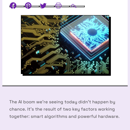
Facebook
Pinterest
Twitter
Print
Email
The AI boom we’re seeing today didn’t happen by
chance. It’s the result of two key factors working
together: smart algorithms and powerful hardware.