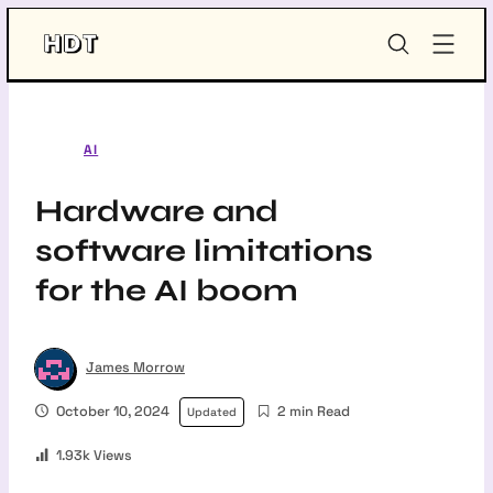
Skip
HDT-
to
Project
content
AI
Hardware and
software limitations
for the AI boom
James Morrow
October 10, 2024
2 min Read
Updated
1.93k Views