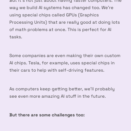
But it’s not just about having faster computers. The
way we build AI systems has changed too. We’re
using special chips called GPUs (Graphics
Processing Units) that are really good at doing lots
of math problems at once. This is perfect for AI
tasks.
Some companies are even making their own custom
AI chips. Tesla, for example, uses special chips in
their cars to help with self-driving features.
As computers keep getting better, we’ll probably
see even more amazing AI stuff in the future.
But there are some challenges too: