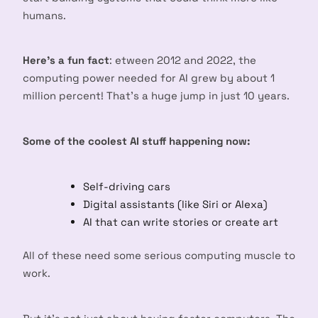
humans.
Here’s a fun fact
: etween 2012 and 2022, the
computing power needed for AI grew by about 1
million percent! That’s a huge jump in just 10 years.
Some of the coolest AI stuff happening now:
Self-driving cars
Digital assistants (like Siri or Alexa)
AI that can write stories or create art
All of these need some serious computing muscle to
work.