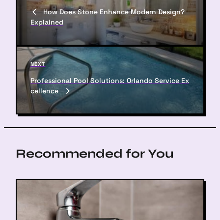
o
r
How Does Stone Enhance Modern Design?
s
e
Explained
v
t
i
n
o
u
a
N
NEXT
s
e
v
P
Professional Pool Solutions: Orlando Service Ex
x
o
cellence
i
t
s
P
g
t
o
a
s
t
t
Recommended for You
i
o
n