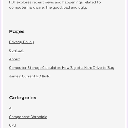
HDT explores recent news and happenings related to
computer hardware. The good, bad and ugly.
Pages
Privacy Policy
Contact
About
Computer Storage Calculator: How Big of a Hard Drive to Buy
James’ Current PC Build
Categories
AI
Component Chronicle
CPU