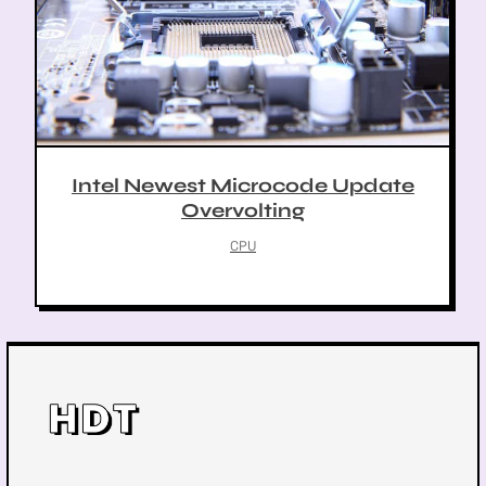
Intel Newest Microcode Update
Overvolting
CPU