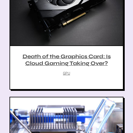
Death of the Graphics Card: Is
Cloud Gaming Taking Over?
GPU