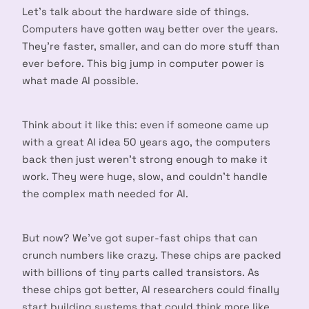
Let’s talk about the hardware side of things.
Computers have gotten way better over the years.
They’re faster, smaller, and can do more stuff than
ever before. This big jump in computer power is
what made AI possible.
Think about it like this: even if someone came up
with a great AI idea 50 years ago, the computers
back then just weren’t strong enough to make it
work. They were huge, slow, and couldn’t handle
the complex math needed for AI.
But now? We’ve got super-fast chips that can
crunch numbers like crazy. These chips are packed
with billions of tiny parts called transistors. As
these chips got better, AI researchers could finally
start building systems that could think more like