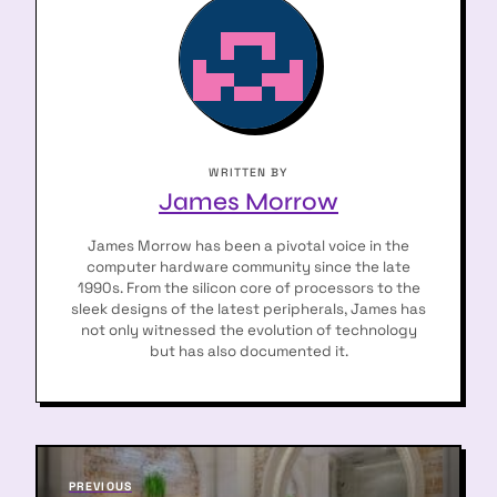
WRITTEN BY
James Morrow
James Morrow has been a pivotal voice in the
computer hardware community since the late
1990s. From the silicon core of processors to the
sleek designs of the latest peripherals, James has
not only witnessed the evolution of technology
but has also documented it.
P
P
PREVIOUS