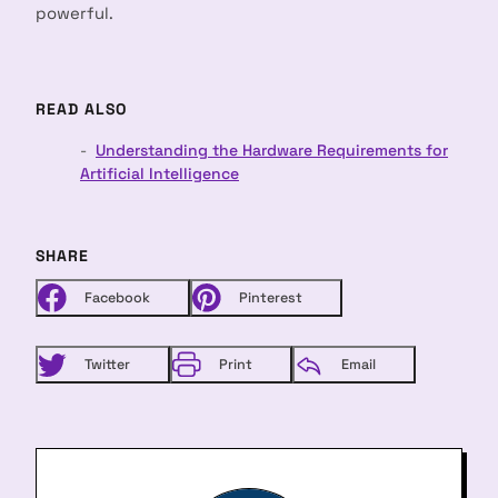
powerful.
READ ALSO
Understanding the Hardware Requirements for
arch
:
Artificial Intelligence
SHARE
Facebook
Pinterest
Twitter
Print
Email