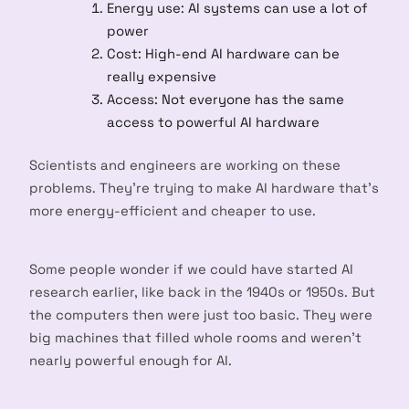
Energy use: AI systems can use a lot of
power
Cost: High-end AI hardware can be
really expensive
Access: Not everyone has the same
access to powerful AI hardware
Scientists and engineers are working on these
problems. They’re trying to make AI hardware that’s
more energy-efficient and cheaper to use.
Some people wonder if we could have started AI
research earlier, like back in the 1940s or 1950s. But
the computers then were just too basic. They were
big machines that filled whole rooms and weren’t
nearly powerful enough for AI.