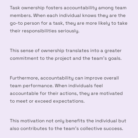
Task ownership fosters accountability among team
members. When each individual knows they are the
go-to person for a task, they are more likely to take
their responsibilities seriously.
This sense of ownership translates into a greater
commitment to the project and the team’s goals.
Furthermore, accountability can improve overall
team performance. When individuals feel
accountable for their actions, they are motivated
to meet or exceed expectations.
This motivation not only benefits the individual but
also contributes to the team’s collective success.