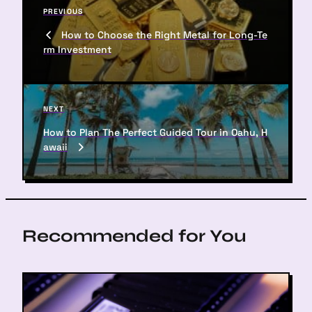
P
PREVIOUS
o
r
How to Choose the Right Metal for Long-Te
s
e
rm Investment
v
t
i
n
o
u
a
N
NEXT
s
e
v
P
How to Plan The Perfect Guided Tour in Oahu, H
x
o
awaii
i
t
s
P
g
t
o
a
s
t
t
Recommended for You
i
o
n