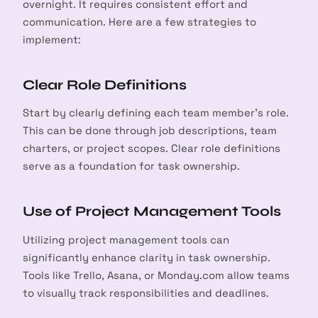
overnight. It requires consistent effort and
communication. Here are a few strategies to
implement:
Clear Role Definitions
Start by clearly defining each team member’s role.
This can be done through job descriptions, team
charters, or project scopes. Clear role definitions
serve as a foundation for task ownership.
Use of Project Management Tools
Utilizing project management tools can
significantly enhance clarity in task ownership.
arch
Tools like Trello, Asana, or Monday.com allow teams
:
to visually track responsibilities and deadlines.