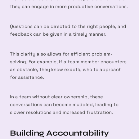
they can engage in more productive conversations.
Questions can be directed to the right people, and
feedback can be given in a timely manner.
This clarity also allows for efficient problem-
solving. For example, if a team member encounters
an obstacle, they know exactly who to approach
for assistance.
In a team without clear ownership, these
conversations can become muddled, leading to
slower resolutions and increased frustration.
Building Accountability