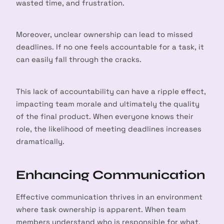
wasted time, and frustration.
Moreover, unclear ownership can lead to missed
deadlines. If no one feels accountable for a task, it
can easily fall through the cracks.
This lack of accountability can have a ripple effect,
impacting team morale and ultimately the quality
of the final product. When everyone knows their
role, the likelihood of meeting deadlines increases
dramatically.
Enhancing Communication
Effective communication thrives in an environment
where task ownership is apparent. When team
members understand who is responsible for what,