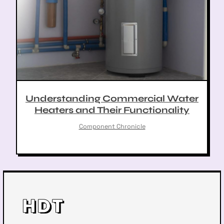
Understanding Commercial Water
Heaters and Their Functionality
Component Chronicle