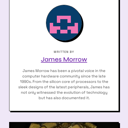
WRITTEN BY
James Morrow
James Morrow has been a pivotal voice in the
computer hardware community since the late
1990s. From the silicon core of processors to the
sleek designs of the latest peripherals, James has
not only witnessed the evolution of technology
but has also documented it.
P