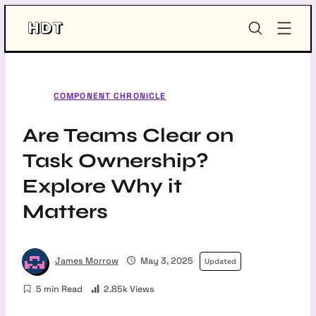
Skip
HDT-
to
Project
content
COMPONENT CHRONICLE
Are Teams Clear on
Task Ownership?
Explore Why it
Matters
James Morrow
May 3, 2025
Updated
5 min Read
2.85k Views