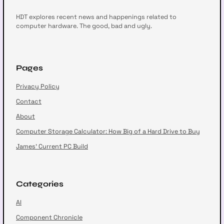
HDT explores recent news and happenings related to
computer hardware. The good, bad and ugly.
Pages
Privacy Policy
Contact
About
Computer Storage Calculator: How Big of a Hard Drive to Buy
James’ Current PC Build
Categories
AI
Component Chronicle