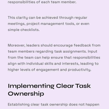
responsibilities of each team member.
This clarity can be achieved through regular
meetings, project management tools, or even
simple checklists.
Moreover, leaders should encourage feedback from
team members regarding task assignments. Input
from the team can help ensure that responsibilities
align with individual skills and interests, leading to
higher levels of engagement and productivity.
Implementing Clear Task
Ownership
Establishing clear task ownership does not happen