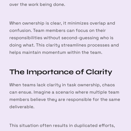
over the work being done.
When ownership is clear, it minimizes overlap and
confusion. Team members can focus on their
responsibilities without second-guessing who is
doing what. This clarity streamlines processes and
helps maintain momentum within the team.
The Importance of Clarity
When teams lack clarity in task ownership, chaos
can ensue. Imagine a scenario where multiple team
members believe they are responsible for the same
deliverable.
This situation often results in duplicated efforts,