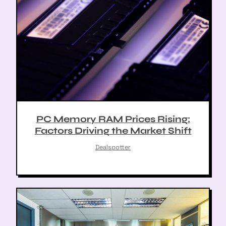
PC Memory RAM Prices Rising:
Factors Driving the Market Shift
Dealspotter