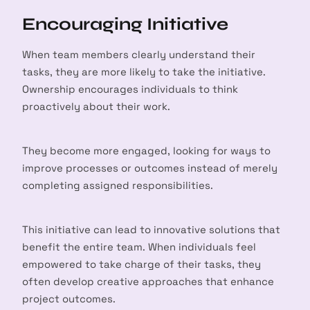
Encouraging Initiative
When team members clearly understand their
tasks, they are more likely to take the initiative.
Ownership encourages individuals to think
proactively about their work.
They become more engaged, looking for ways to
improve processes or outcomes instead of merely
completing assigned responsibilities.
This initiative can lead to innovative solutions that
benefit the entire team. When individuals feel
empowered to take charge of their tasks, they
often develop creative approaches that enhance
project outcomes.