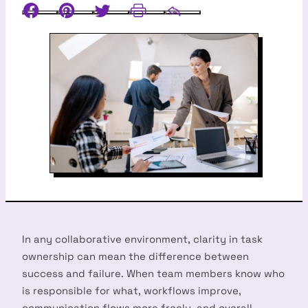
Facebook
Pinterest
Twitter
Print
Email
In any collaborative environment, clarity in task
ownership can mean the difference between
success and failure. When team members know who
is responsible for what, workflows improve,
communication flows more freely, and overall