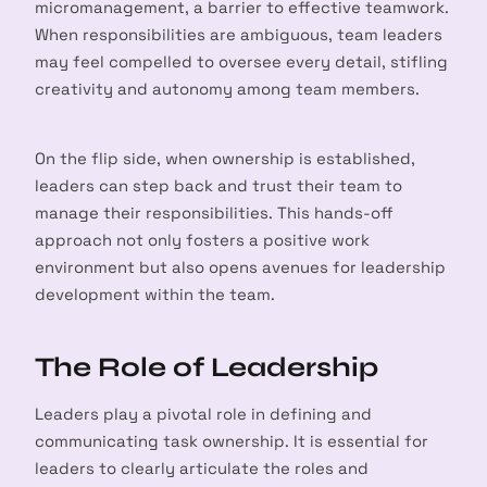
micromanagement, a barrier to effective teamwork.
When responsibilities are ambiguous, team leaders
may feel compelled to oversee every detail, stifling
creativity and autonomy among team members.
On the flip side, when ownership is established,
leaders can step back and trust their team to
manage their responsibilities. This hands-off
approach not only fosters a positive work
environment but also opens avenues for leadership
development within the team.
The Role of Leadership
Leaders play a pivotal role in defining and
communicating task ownership. It is essential for
leaders to clearly articulate the roles and