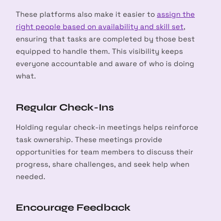
These platforms also make it easier to
assign the
right people based on availability and skill set
,
ensuring that tasks are completed by those best
equipped to handle them. This visibility keeps
everyone accountable and aware of who is doing
what.
Regular Check-Ins
Holding regular check-in meetings helps reinforce
task ownership. These meetings provide
opportunities for team members to discuss their
progress, share challenges, and seek help when
needed.
Encourage Feedback