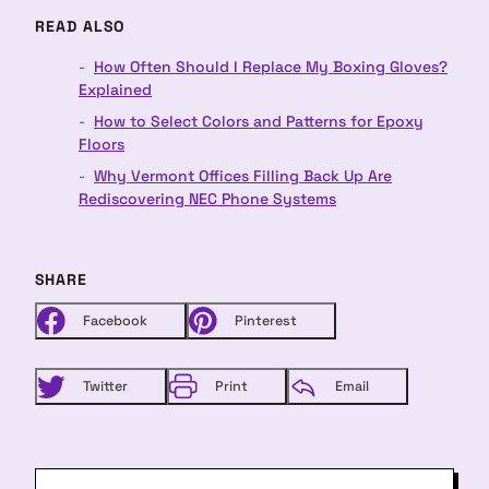
READ ALSO
How Often Should I Replace My Boxing Gloves?
Explained
How to Select Colors and Patterns for Epoxy
Floors
Why Vermont Offices Filling Back Up Are
Rediscovering NEC Phone Systems
SHARE
Facebook
Pinterest
Twitter
Print
Email