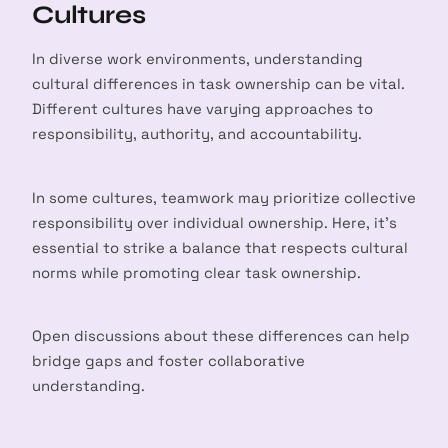
Cultures
In diverse work environments, understanding
cultural differences in task ownership can be vital.
Different cultures have varying approaches to
responsibility, authority, and accountability.
In some cultures, teamwork may prioritize collective
responsibility over individual ownership. Here, it’s
essential to strike a balance that respects cultural
norms while promoting clear task ownership.
Open discussions about these differences can help
bridge gaps and foster collaborative
understanding.