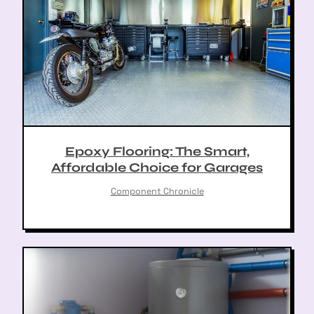
Epoxy Flooring: The Smart,
Affordable Choice for Garages
Component Chronicle