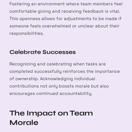
Fostering an environment where team members feel
comfortable giving and receiving feedback is vital.
This openness allows for adjustments to be made if
someone feels overwhelmed or unclear about their
responsibilities.
Celebrate Successes
Recognizing and celebrating when tasks are
completed successfully reinforces the importance
of ownership. Acknowledging individual
contributions not only boosts morale but also
encourages continued accountability.
The Impact on Team
Morale