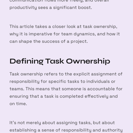
productivity sees a significant boost.
This article takes a closer look at task ownership,
why it is imperative for team dynamics, and how it
can shape the success of a project.
Defining Task Ownership
Task ownership refers to the explicit assignment of
responsibility for specific tasks to individuals or
teams. This means that someone is accountable for
ensuring that a task is completed effectively and
on time.
It’s not merely about assigning tasks, but about
establishing a sense of responsibility and authority