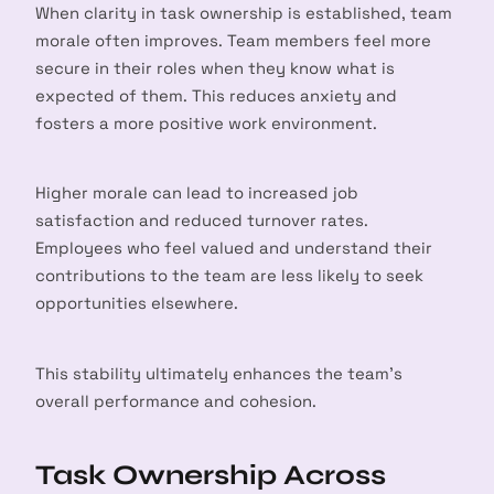
When clarity in task ownership is established, team
morale often improves. Team members feel more
secure in their roles when they know what is
expected of them. This reduces anxiety and
fosters a more positive work environment.
Higher morale can lead to increased job
satisfaction and reduced turnover rates.
Employees who feel valued and understand their
contributions to the team are less likely to seek
opportunities elsewhere.
This stability ultimately enhances the team’s
overall performance and cohesion.
Task Ownership Across