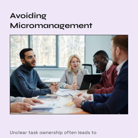
Avoiding
Micromanagement
Unclear task ownership often leads to