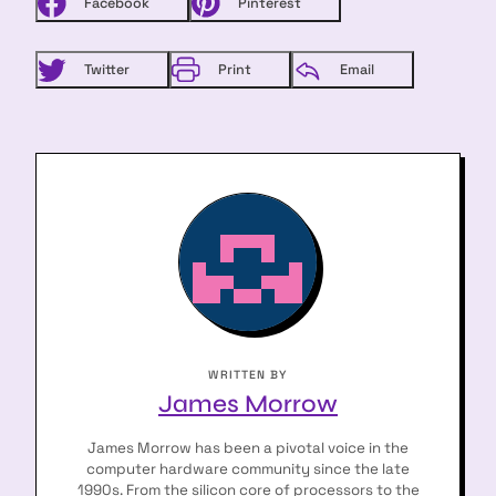
Facebook
Pinterest
arch
:
Twitter
Print
Email
WRITTEN BY
James Morrow
James Morrow has been a pivotal voice in the
computer hardware community since the late
1990s. From the silicon core of processors to the