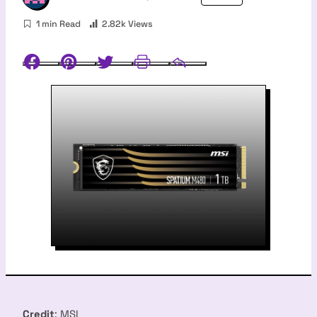
1 min Read
2.82k Views
Facebook
Pinterest
Twitter
Print
Email
Credit
: MSI