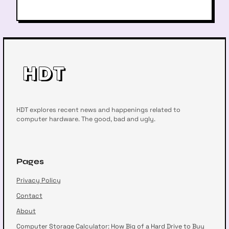
HDT explores recent news and happenings related to
computer hardware. The good, bad and ugly.
Pages
Privacy Policy
Contact
About
Computer Storage Calculator: How Big of a Hard Drive to Buy