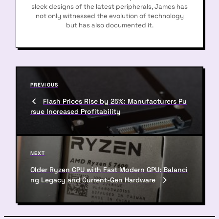
sleek designs of the latest peripherals, James has
not only witnessed the evolution of technology
but has also documented it.
P
P
PREVIOUS
o
r
Flash Prices Rise by 25%: Manufacturers Pu
s
e
rsue Increased Profitability
v
t
i
n
o
u
a
N
NEXT
s
e
v
P
Older Ryzen CPU with Fast Modern GPU: Balanci
x
o
ng Legacy and Current-Gen Hardware
i
t
s
P
g
t
o
a
s