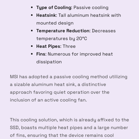
Type of Cooling
: Passive cooling
Heatsink
: Tall aluminum heatsink with
mounted design
Temperature Reduction
: Decreases
temperatures by 20°C
Heat Pipes
: Three
Fins
: Numerous for improved heat
dissipation
MSI has adopted a passive cooling method utilizing
a sizable aluminum heat sink, a distinctive
approach favoring quiet operation over the
inclusion of an active cooling fan.
This cooling solution, which is already affixed to the
SSD, boasts multiple heat pipes and a large number
of fins, ensuring that the device remains cool