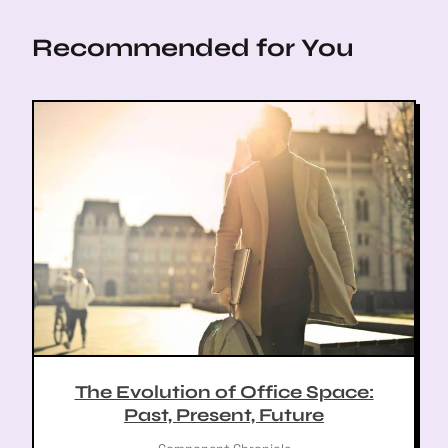
t
t
Recommended for You
i
o
n
The Evolution of Office Space:
Past, Present, Future