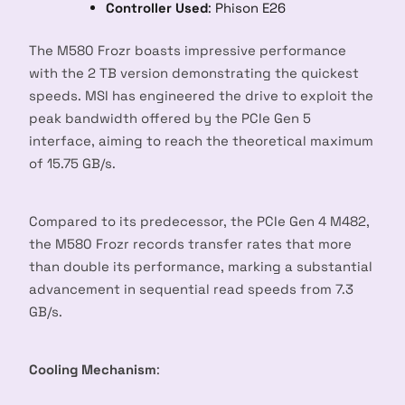
Controller Used
: Phison E26
The M580 Frozr boasts impressive performance
with the 2 TB version demonstrating the quickest
speeds. MSI has engineered the drive to exploit the
peak bandwidth offered by the PCIe Gen 5
interface, aiming to reach the theoretical maximum
of 15.75 GB/s.
Compared to its predecessor, the PCIe Gen 4 M482,
the M580 Frozr records transfer rates that more
than double its performance, marking a substantial
advancement in sequential read speeds from 7.3
GB/s.
Cooling Mechanism
: