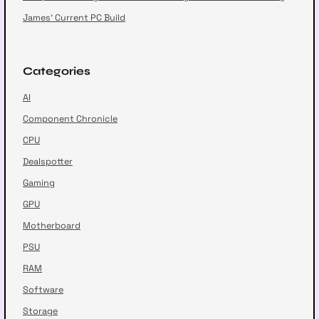
James’ Current PC Build
Categories
AI
Component Chronicle
CPU
Dealspotter
Gaming
GPU
Motherboard
PSU
RAM
Software
Storage