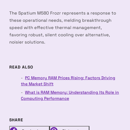
The Spatium M580 Frozr represents a response to
these operational needs, melding breakthrough
speed with effective thermal management,
favoring robust, silent cooling over alternative,
noisier solutions.
READ ALSO
PC Memory RAM Prices Rising: Factors Driving
the Market Shift
What is RAM Memory: Understanding Its Role in
Computing Performance
SHARE