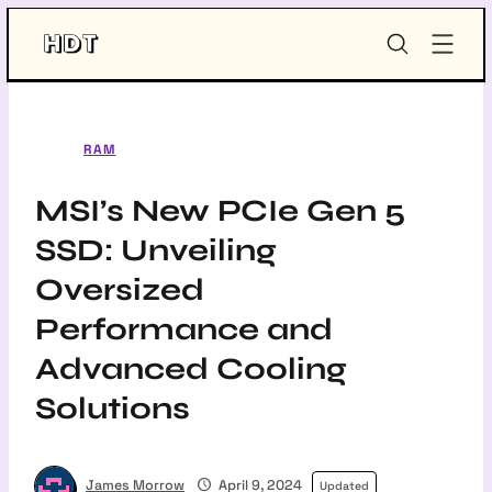
Skip
HDT-
to
Project
content
RAM
MSI’s New PCIe Gen 5
SSD: Unveiling
Oversized
Performance and
Advanced Cooling
Solutions
James Morrow
April 9, 2024
Updated