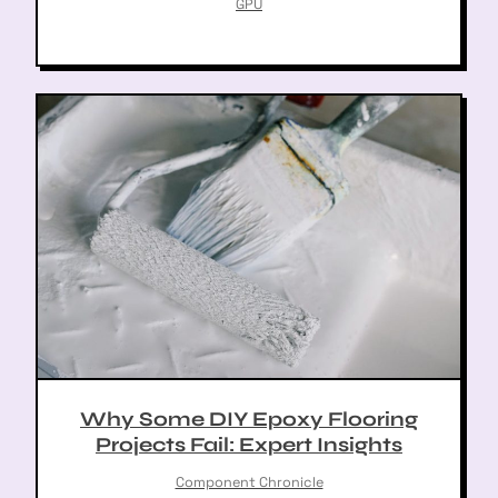
GPU
Why Some DIY Epoxy Flooring
Projects Fail: Expert Insights
Component Chronicle