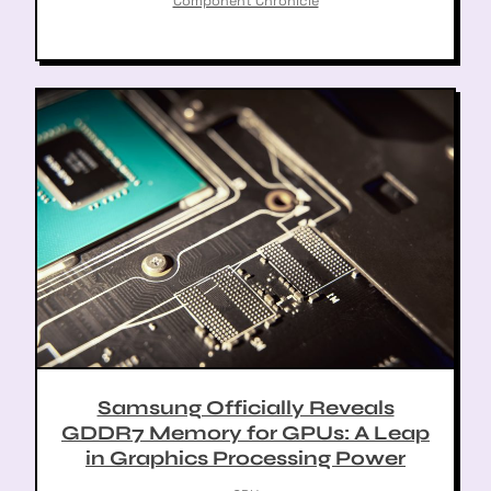
Component Chronicle
Samsung Officially Reveals
GDDR7 Memory for GPUs: A Leap
in Graphics Processing Power