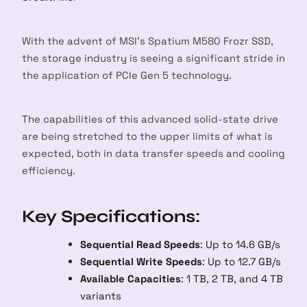
With the advent of MSI’s Spatium M580 Frozr SSD,
the storage industry is seeing a significant stride in
the application of PCIe Gen 5 technology.
The capabilities of this advanced solid-state drive
are being stretched to the upper limits of what is
expected, both in data transfer speeds and cooling
efficiency.
Key Specifications:
Sequential Read Speeds
: Up to 14.6 GB/s
Sequential Write Speeds
: Up to 12.7 GB/s
Available Capacities
: 1 TB, 2 TB, and 4 TB
variants