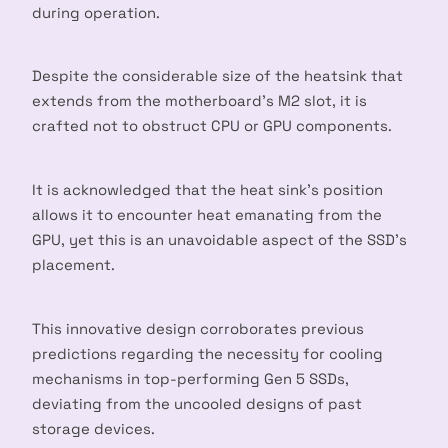
during operation.
Despite the considerable size of the heatsink that
extends from the motherboard’s M2 slot, it is
crafted not to obstruct CPU or GPU components.
It is acknowledged that the heat sink’s position
allows it to encounter heat emanating from the
GPU, yet this is an unavoidable aspect of the SSD’s
placement.
This innovative design corroborates previous
predictions regarding the necessity for cooling
mechanisms in top-performing Gen 5 SSDs,
deviating from the uncooled designs of past
storage devices.